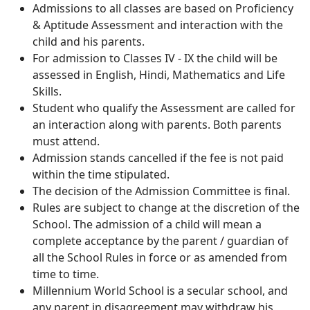
Admissions to all classes are based on Proficiency
& Aptitude Assessment and interaction with the
child and his parents.
For admission to Classes IV - IX the child will be
assessed in English, Hindi, Mathematics and Life
Skills.
Student who qualify the Assessment are called for
an interaction along with parents. Both parents
must attend.
Admission stands cancelled if the fee is not paid
within the time stipulated.
The decision of the Admission Committee is final.
Rules are subject to change at the discretion of the
School. The admission of a child will mean a
complete acceptance by the parent / guardian of
all the School Rules in force or as amended from
time to time.
Millennium World School is a secular school, and
any parent in disagreement may withdraw his