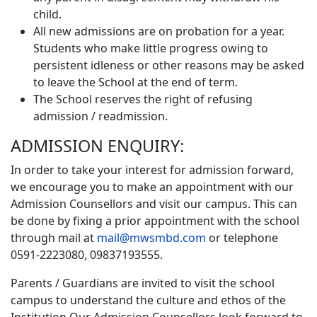
child.
All new admissions are on probation for a year.
Students who make little progress owing to
persistent idleness or other reasons may be asked
to leave the School at the end of term.
The School reserves the right of refusing
admission / readmission.
ADMISSION ENQUIRY:
In order to take your interest for admission forward,
we encourage you to make an appointment with our
Admission Counsellors and visit our campus. This can
be done by fixing a prior appointment with the school
through mail at
mail@mwsmbd.com
or telephone
0591-2223080, 09837193555.
Parents / Guardians are invited to visit the school
campus to understand the culture and ethos of the