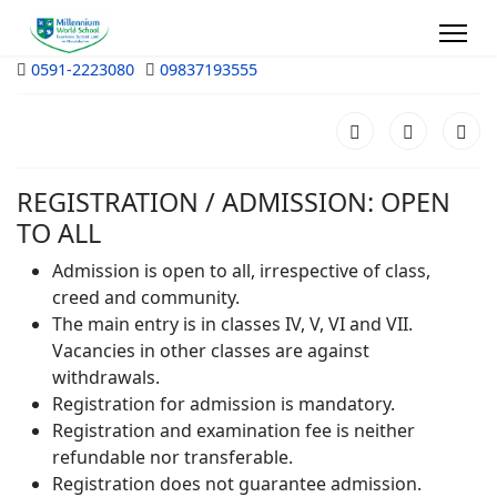
0591-2223080
09837193555
REGISTRATION / ADMISSION: OPEN
TO ALL
Admission is open to all, irrespective of class,
creed and community.
The main entry is in classes IV, V, VI and VII.
Vacancies in other classes are against
withdrawals.
Registration for admission is mandatory.
Registration and examination fee is neither
refundable nor transferable.
Registration does not guarantee admission.