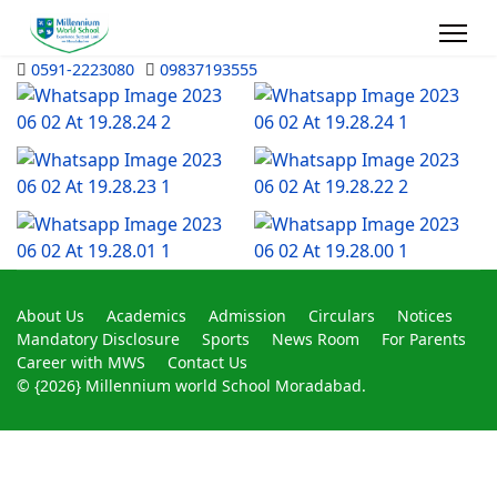
0591-2223080
09837193555
About Us
Academics
Admission
Circulars
Notices
Mandatory Disclosure
Sports
News Room
For Parents
Career with MWS
Contact Us
© {2026} Millennium world School Moradabad.